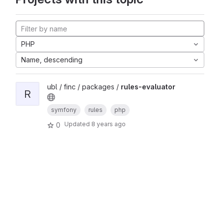
PHP
Name, descending
ubl / finc / packages /
rules-evaluator
R
symfony
rules
php
Updated
8 years ago
0