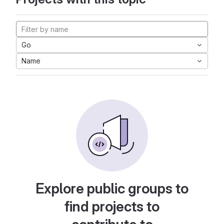
Go
Name
Explore public groups to
find projects to