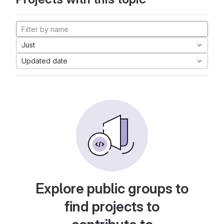
Just
Updated date
Explore public groups to
find projects to