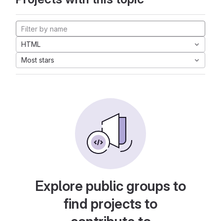
HTML
Most stars
Explore public groups to
find projects to