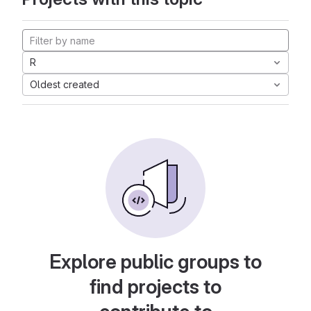
R
Oldest created
Explore public groups to
find projects to