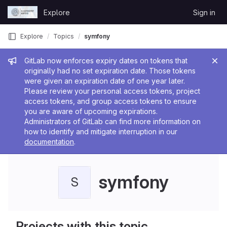
Skip to content
Explore
Sign in
GitLab
Explore
Topics
symfony
Admin message
GitLab now enforces expiry dates on tokens that
originally had no set expiration date. Those tokens
were given an expiration date of one year later.
Please review your personal access tokens, project
access tokens, and group access tokens to ensure
you are aware of upcoming expirations.
Administrators of GitLab can find more information on
how to identify and mitigate interruption in our
documentation
.
symfony
S
Projects with this topic