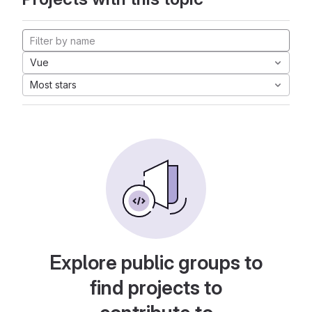
Vue
Most stars
Explore public groups to
find projects to