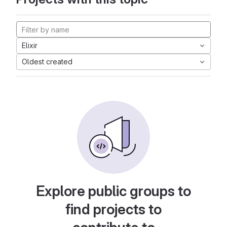
Elixir
Oldest created
Explore public groups to
find projects to