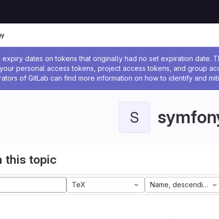
ny
ssage
expiry dates on tokens that originally had no set expiration date.
w your personal access tokens, project access tokens, and group a
rators of GitLab can find more information on how to identify and miti
symfon
S
 this topic
TeX
Name, descending