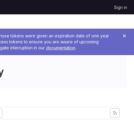
Sign in
 Those tokens were given an expiration date of one year
ccess tokens to ensure you are aware of upcoming
gate interruption in our
documentation
.
y