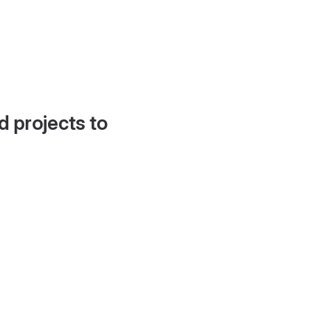
d projects to