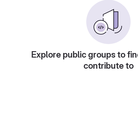
Explore public groups to fin
contribute to