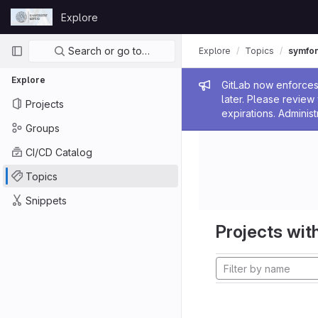
Skip to content
Explore
GitLab
Primary navigation
Search or go to…
Explore
Topics
symfo
Explore
Admin me
GitLab now enforces 
later. Please revie
Projects
expirations. Administ
Groups
CI/CD Catalog
Topics
Snippets
Projects with