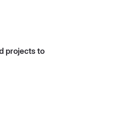
d projects to