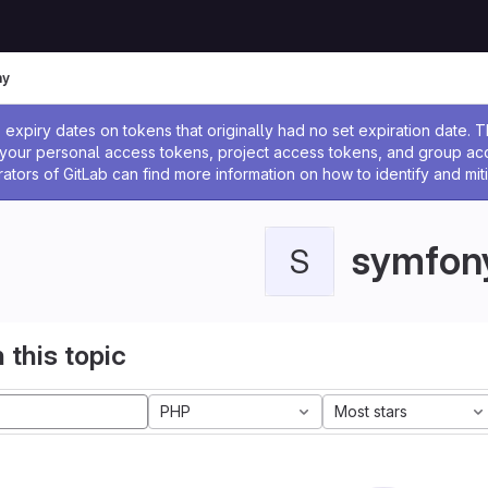
ny
ssage
expiry dates on tokens that originally had no set expiration date.
w your personal access tokens, project access tokens, and group a
rators of GitLab can find more information on how to identify and miti
symfon
S
 this topic
PHP
Most stars