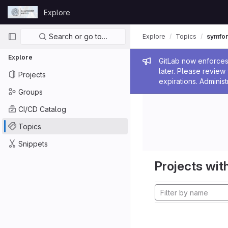
Skip to content
Explore
GitLab
Primary navigation
Search or go to…
Explore
Topics
symfo
Explore
Admin me
GitLab now enforces 
later. Please revie
Projects
expirations. Administ
Groups
CI/CD Catalog
Topics
Snippets
Projects with