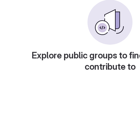
Explore public groups to fin
contribute to