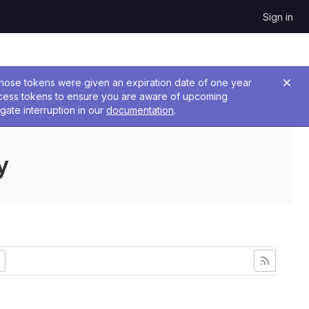
Sign in
 Those tokens were given an expiration date of one year
ccess tokens to ensure you are aware of upcoming
gate interruption in our
documentation
.
y