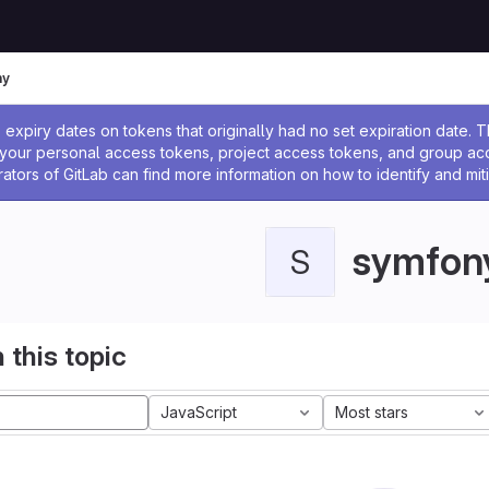
ny
ssage
expiry dates on tokens that originally had no set expiration date.
w your personal access tokens, project access tokens, and group a
rators of GitLab can find more information on how to identify and miti
symfon
S
 this topic
JavaScript
Most stars