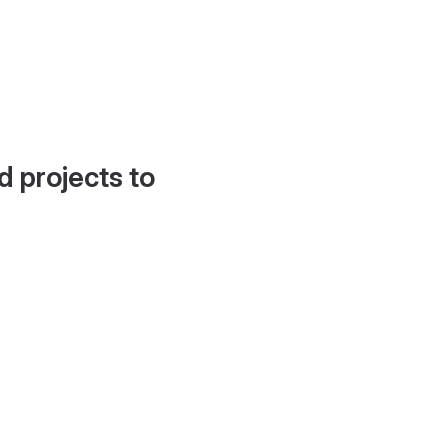
d projects to