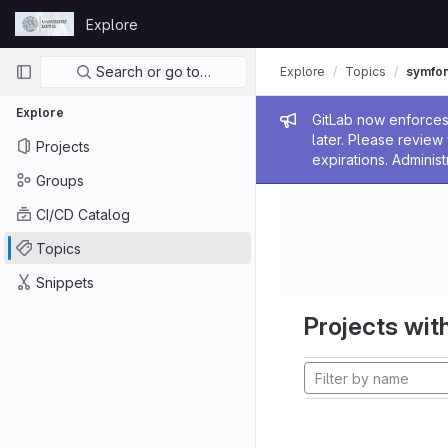
Skip to content
Explore
GitLab
Primary navigation
Search or go to…
Explore
Topics
symfo
Explore
Admin me
GitLab now enforces 
later. Please revie
Projects
expirations. Administ
Groups
CI/CD Catalog
Topics
Snippets
Projects with