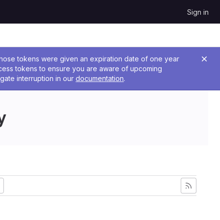
Sign in
 Those tokens were given an expiration date of one year
ccess tokens to ensure you are aware of upcoming
gate interruption in our
documentation
.
y