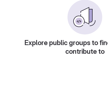
Explore public groups to fin
contribute to