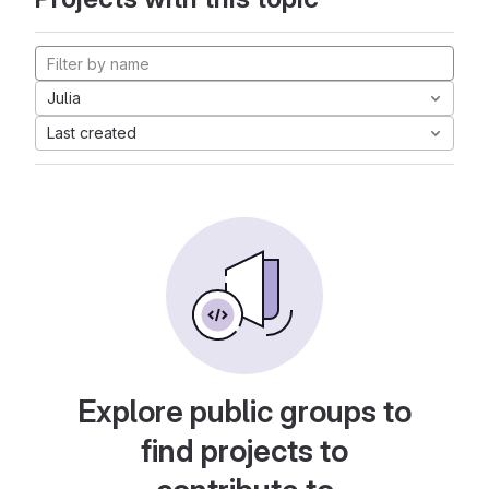
Julia
Last created
Explore public groups to
find projects to