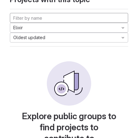
Elixir
Oldest updated
Explore public groups to
find projects to