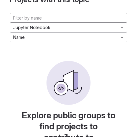
Jupyter Notebook
Name
Explore public groups to
find projects to