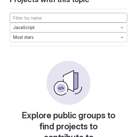
JavaScript
Most stars
Explore public groups to
find projects to