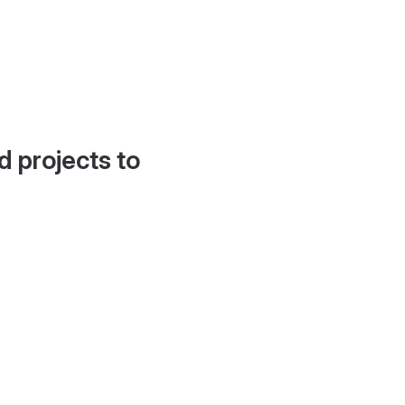
d projects to