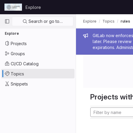
Skip to content
Explore
GitLab
Primary navigation
Search or go to…
Explore
Topics
rules
Explore
Admin me
GitLab now enforces 
later. Please revie
Projects
expirations. Administ
Groups
CI/CD Catalog
Topics
Snippets
Projects with