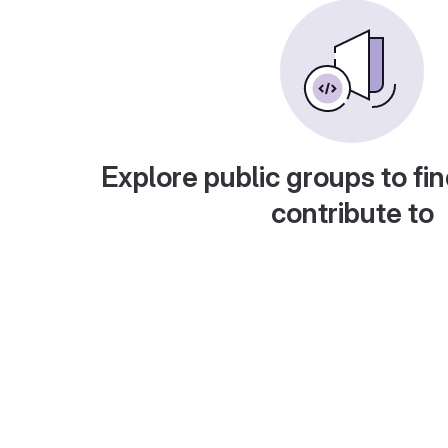
Explore public groups to fin
contribute to