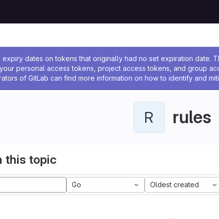
ssage
expiry dates on tokens that originally had no set expiration date.
w your personal access tokens, project access tokens, and group a
rators of GitLab can find more information on how to identify and miti
rules
R
 this topic
Go
Oldest created