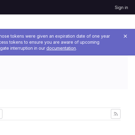
Sign in
 Those tokens were given an expiration date of one year
ccess tokens to ensure you are aware of upcoming
gate interruption in our
documentation
.