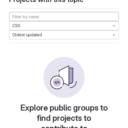
CSS
Oldest updated
Explore public groups to
find projects to