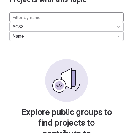
SCSS
Name
Explore public groups to
find projects to