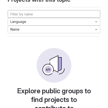
Language
Name
Explore public groups to
find projects to