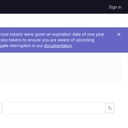
Sign in
 Those tokens were given an expiration date of one year
ccess tokens to ensure you are aware of upcoming
gate interruption in our
documentation
.