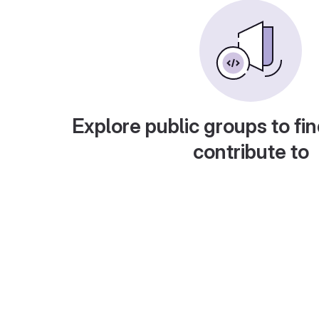
Explore public groups to fin
contribute to