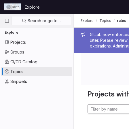
Skip to content
Explore
GitLab
Primary navigation
Search or go to…
Explore
Topics
rules
Explore
Admin me
GitLab now enforces 
later. Please revie
Projects
expirations. Administ
Groups
CI/CD Catalog
Topics
Snippets
Projects with