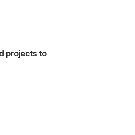
d projects to