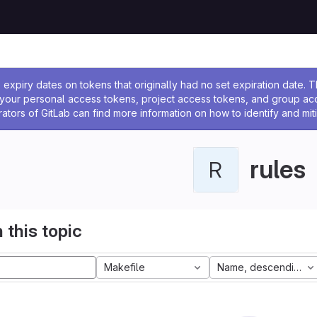
ssage
expiry dates on tokens that originally had no set expiration date.
w your personal access tokens, project access tokens, and group a
rators of GitLab can find more information on how to identify and miti
rules
R
 this topic
Makefile
Name, descending