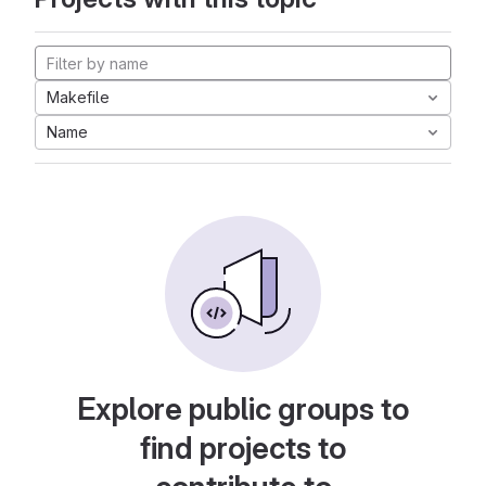
Makefile
Name
Explore public groups to
find projects to