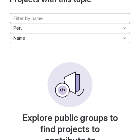
Perl
Name
Explore public groups to
find projects to