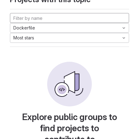
Dockerfile
Most stars
Explore public groups to
find projects to