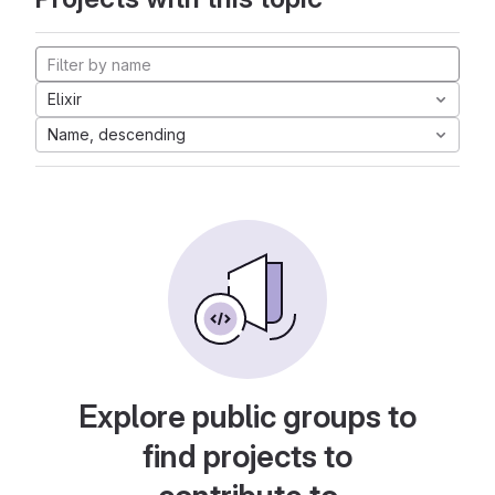
Elixir
Name, descending
Explore public groups to
find projects to