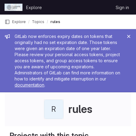
Skip to content
Explore
Sign in
GitLab
Explore
Topics
rules
Admin message
GitLab now enforces expiry dates on tokens that
originally had no set expiration date. Those tokens
were given an expiration date of one year later.
Please review your personal access tokens, project
access tokens, and group access tokens to ensure
you are aware of upcoming expirations.
Administrators of GitLab can find more information on
how to identify and mitigate interruption in our
documentation
.
rules
R
Projects with this topic