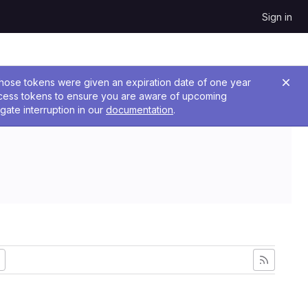
Sign in
 Those tokens were given an expiration date of one year
ccess tokens to ensure you are aware of upcoming
gate interruption in our
documentation
.