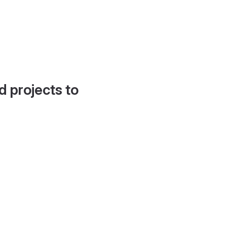
d projects to