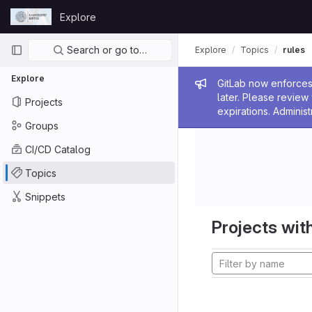
Skip to content
Explore
GitLab
Primary navigation
Search or go to…
Explore
Topics
rules
Explore
Admin me
GitLab now enforces 
later. Please revie
Projects
expirations. Administ
Groups
CI/CD Catalog
Topics
Snippets
Projects with