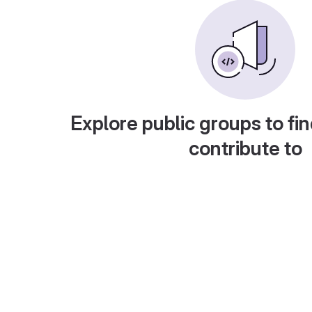
Explore public groups to fin
contribute to