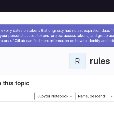
ssage
expiry dates on tokens that originally had no set expiration date.
w your personal access tokens, project access tokens, and group a
rators of GitLab can find more information on how to identify and miti
rules
R
 this topic
Jupyter Notebook
Name, descending