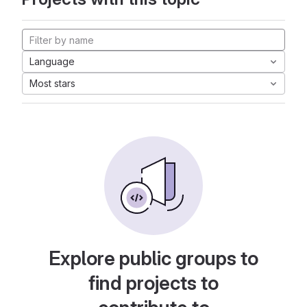
Language
Most stars
Explore public groups to
find projects to