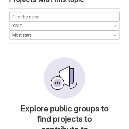
XSLT
Most stars
Explore public groups to
find projects to