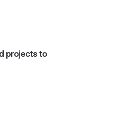
d projects to