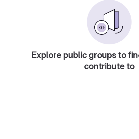
Explore public groups to fin
contribute to