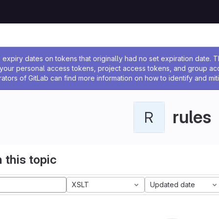
ssage
expiry dates on tokens that originally had no set expiration date.
w your personal access tokens, project access tokens, and group a
rators of GitLab can find more information on how to identify and miti
rules
R
 this topic
XSLT
Updated date