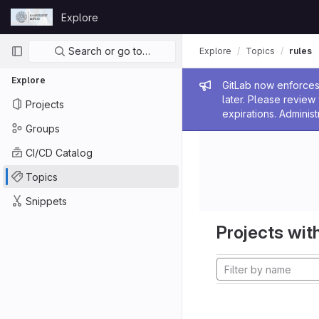
Skip to content
Explore
GitLab
Primary navigation
Search or go to…
Explore
Topics
rules
Explore
Admin me
GitLab now enforces 
later. Please revie
Projects
expirations. Administ
Groups
CI/CD Catalog
Topics
Snippets
Projects with