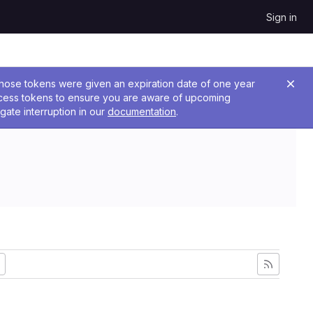
Sign in
 Those tokens were given an expiration date of one year
ccess tokens to ensure you are aware of upcoming
gate interruption in our
documentation
.