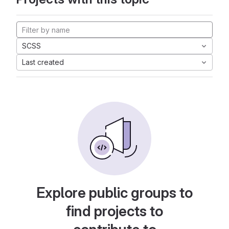
SCSS
Last created
Explore public groups to
find projects to