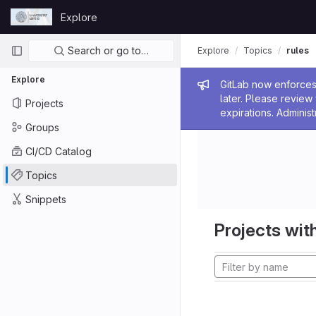
Skip to content
Explore
GitLab
Primary navigation
Search or go to…
Explore
Topics
rules
Explore
Admin me
GitLab now enforces 
later. Please revie
Projects
expirations. Administ
Groups
CI/CD Catalog
Topics
Snippets
Projects with