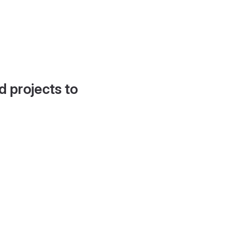
d projects to