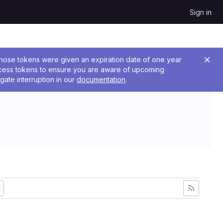
Sign in
 Those tokens were given an expiration date of one year
ccess tokens to ensure you are aware of upcoming
gate interruption in our
documentation
.