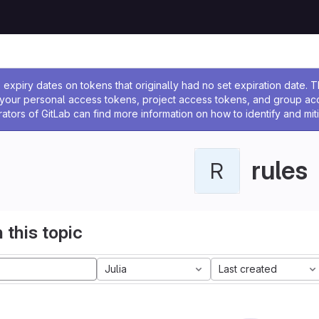
ssage
expiry dates on tokens that originally had no set expiration date.
w your personal access tokens, project access tokens, and group a
rators of GitLab can find more information on how to identify and miti
rules
R
 this topic
Julia
Last created