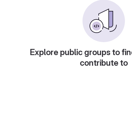
Explore public groups to fin
contribute to