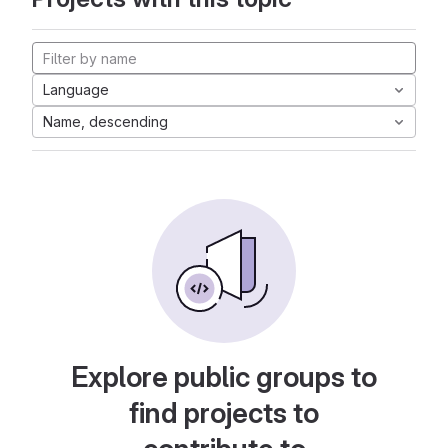
Language
Name, descending
Explore public groups to
find projects to