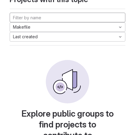
Makefile
Last created
Explore public groups to
find projects to