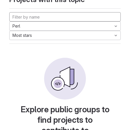
Perl
Most stars
Explore public groups to
find projects to