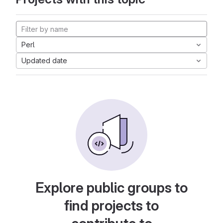
Perl
Updated date
Explore public groups to
find projects to