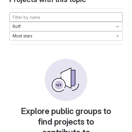
Roff
Most stars
Explore public groups to
find projects to