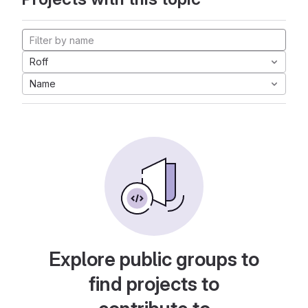
Roff
Name
Explore public groups to
find projects to