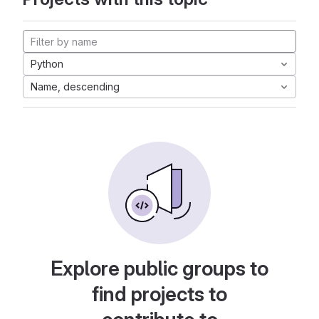
Python
Name, descending
Explore public groups to
find projects to