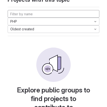
PHP
Oldest created
Explore public groups to
find projects to