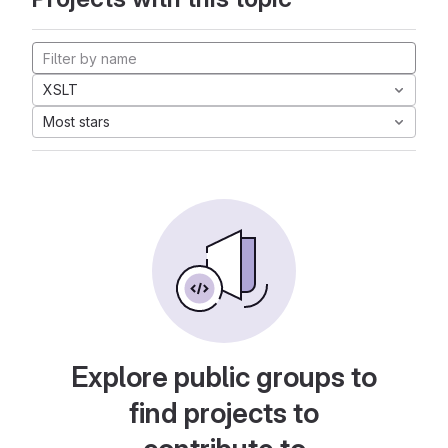
XSLT
Most stars
Explore public groups to
find projects to