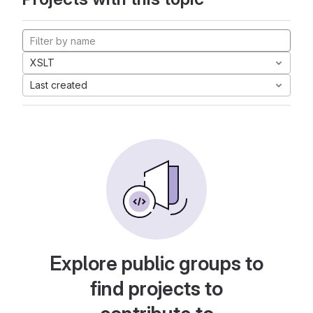
XSLT
Last created
Explore public groups to
find projects to