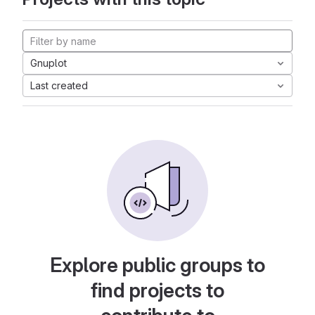
Gnuplot
Last created
Explore public groups to
find projects to