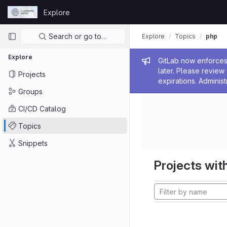
Skip to content
Explore
GitLab
Primary navigation
Search or go to…
Explore
Topics
php
Explore
Admin me
GitLab now enforces 
later. Please revie
Projects
expirations. Administ
Groups
CI/CD Catalog
Topics
Snippets
Projects with