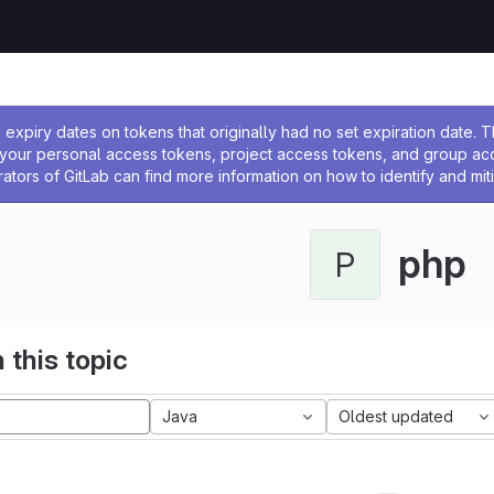
ssage
expiry dates on tokens that originally had no set expiration date.
w your personal access tokens, project access tokens, and group a
rators of GitLab can find more information on how to identify and miti
php
P
 this topic
Java
Oldest updated