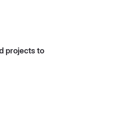
d projects to