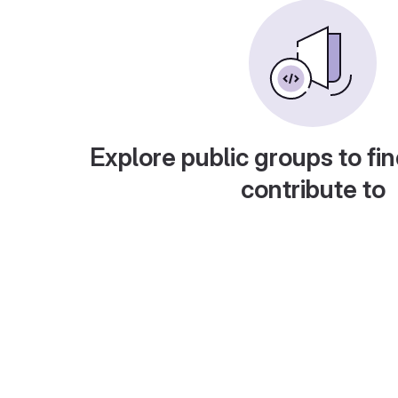
Explore public groups to fin
contribute to