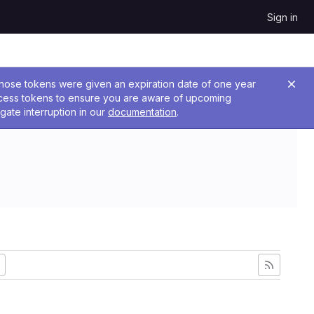
Sign in
 Those tokens were given an expiration date of one year
ccess tokens to ensure you are aware of upcoming
gate interruption in our
documentation
.