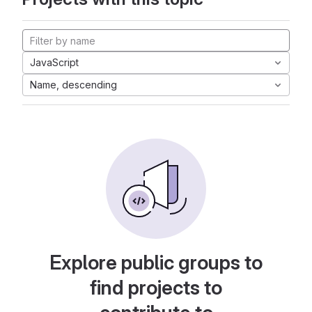
JavaScript
Name, descending
Explore public groups to
find projects to