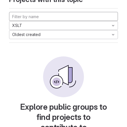
XSLT
Oldest created
Explore public groups to
find projects to