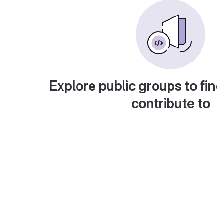
Explore public groups to fin
contribute to