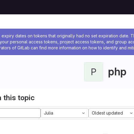
ssage
expiry dates on tokens that originally had no set expiration date.
w your personal access tokens, project access tokens, and group a
rators of GitLab can find more information on how to identify and miti
php
P
 this topic
Julia
Oldest updated