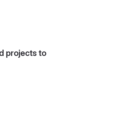
d projects to