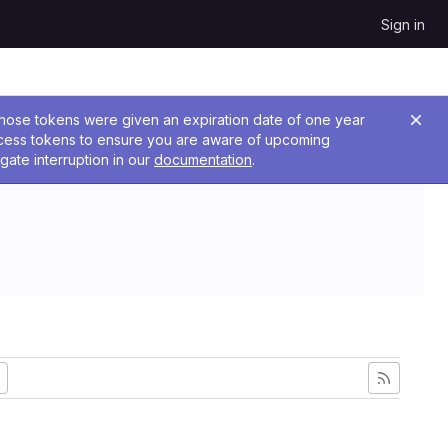
Sign in
 Those tokens were given an expiration date of one year
ccess tokens to ensure you are aware of upcoming
gate interruption in our
documentation
.