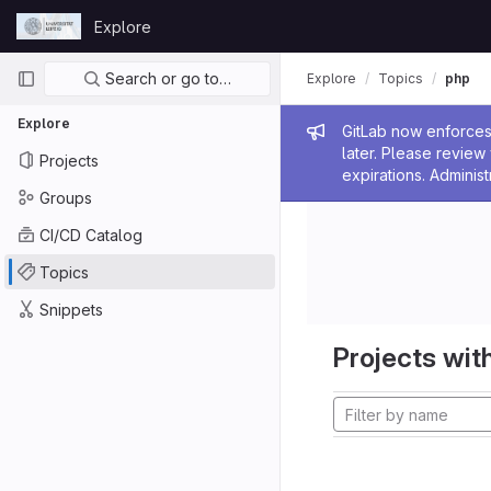
Skip to content
Explore
GitLab
Primary navigation
Search or go to…
Explore
Topics
php
Explore
Admin me
GitLab now enforces 
later. Please revie
Projects
expirations. Administ
Groups
CI/CD Catalog
Topics
Snippets
Projects with