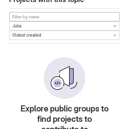
Julia
Oldest created
Explore public groups to
find projects to