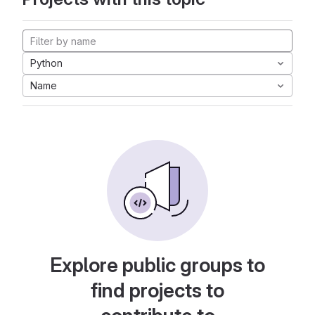
Python
Name
Explore public groups to
find projects to