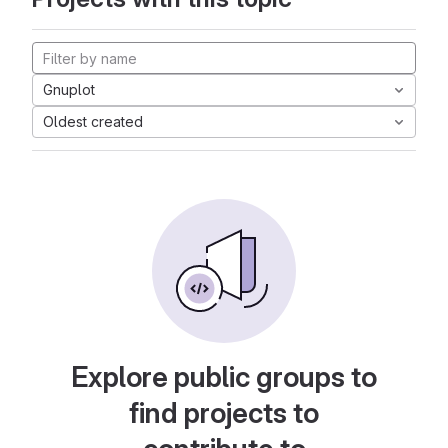
Gnuplot
Oldest created
Explore public groups to
find projects to