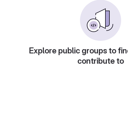
Explore public groups to fin
contribute to