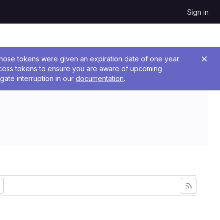
Sign in
 Those tokens were given an expiration date of one year
ccess tokens to ensure you are aware of upcoming
gate interruption in our
documentation
.