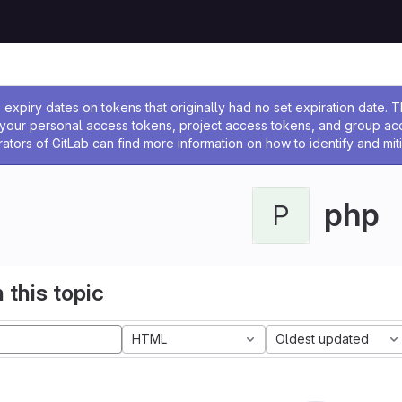
ssage
expiry dates on tokens that originally had no set expiration date.
w your personal access tokens, project access tokens, and group a
rators of GitLab can find more information on how to identify and miti
php
P
 this topic
HTML
Oldest updated