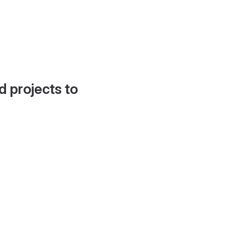
d projects to