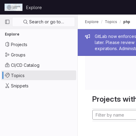
Skip to content
Explore
GitLab
Primary navigation
Search or go to…
Explore
Topics
php
Explore
Admin me
GitLab now enforces 
later. Please revie
Projects
expirations. Administ
Groups
CI/CD Catalog
Topics
Snippets
Projects with