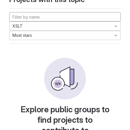
XSLT
Most stars
Explore public groups to
find projects to